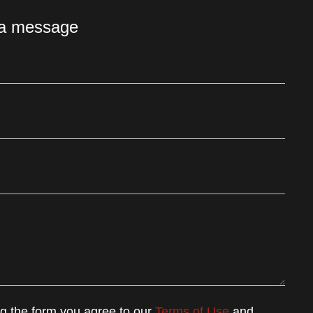
 a message
ng the form you agree to our
Terms of Use
and