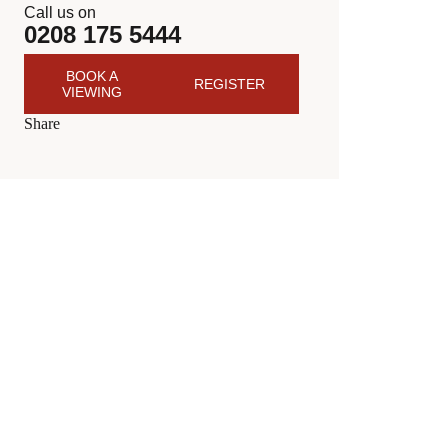
Call us on
0208 175 5444
BOOK A
REGISTER
VIEWING
Share