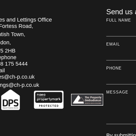
Send us
es and Lettings Office
FULL NAME
Fortess Road,
tish Town,
don,
EMAIL
5 2HB
ephone
8 175 5444
PHONE
il
es@ch-p.co.uk
tings@ch-p.co.uk
MESSAGE
By submitti