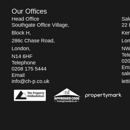
Our Offices
Head Office
Sal
Southgate Office Village,
22 
Block H,
Ken
286c Chase Road,
Lon
London,
NW
Tel
N14 6HF
020
Telephone
Ema
0208 175 5444
sal
Email
info@ch-p.co.uk
let