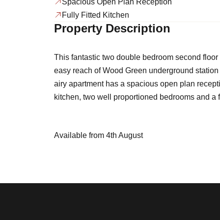
Spacious Open Plan Reception
Fully Fitted Kitchen
Property Description
This fantastic two double bedroom second floor 
easy reach of Wood Green underground station an
airy apartment has a spacious open plan receptio
kitchen, two well proportioned bedrooms and a 
Available from 4th August