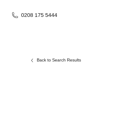
0208 175 5444
Back to Search Results