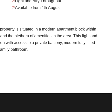
Light and Airy Throughout
Available from 4th August
property is situated in a modern apartment block within
d the plethora of amenities in the area. This light and
n with access to a private balcony, modern fully fitted
family bathroom.