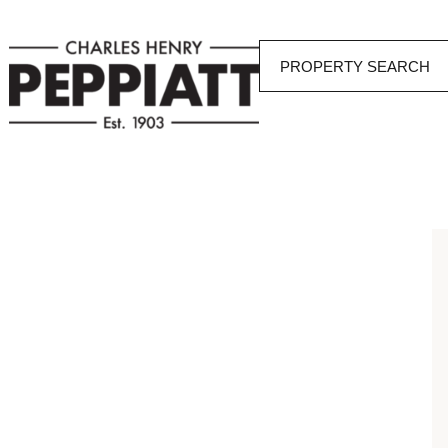
PROPERTY SEARCH