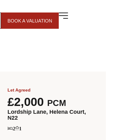
BOOK A VALUATION
Let Agreed
£2,000
PCM
Lordship Lane, Helena Court,
N22
2
1