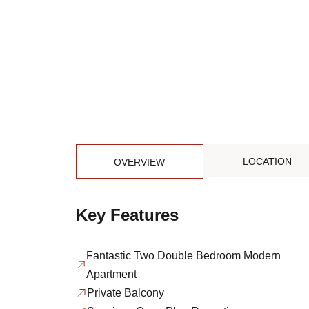
LOCATION
OVERVIEW
Key Features
Fantastic Two Double Bedroom Modern
Apartment
Private Balcony