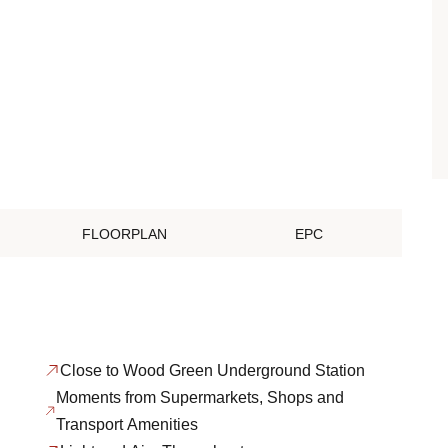
FLOORPLAN
EPC
Close to Wood Green Underground Station
Moments from Supermarkets, Shops and
Transport Amenities