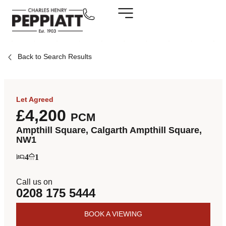
Back to Search Results
Let Agreed
£4,200
PCM
Ampthill Square, Calgarth Ampthill Square,
NW1
4
1
Call us on
0208 175 5444
BOOK A VIEWING