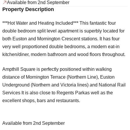
Available from 2nd September
Property Description
***Hot Water and Heating Included*** This fantastic four
double bedroom split level apartment is superbly located for
both Euston and Mornington Crescent stations. It has four
very well proportioned double bedrooms, a modern eat-in
kitchen/diner, modern bathroom and wood floors throughout.
Ampthill Square is perfectly positioned within walking
distance of Mornington Terrace (Northern Line), Euston
Underground (Northern and Victoria lines) and National Rail
Services It is also close to Regents Parkas well as the
excellent shops, bars and restaurants.
Available from 2nd September