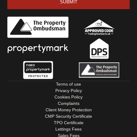
SUBMIT
Terms of use
Privacy Policy
Cookies Policy
Complaints
Client Money Protection
CMP Security Certificate
TPO Certificate
Lettings Fees
Sales Fees