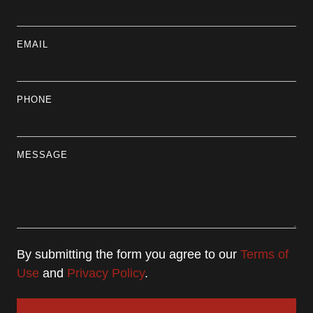
EMAIL
PHONE
MESSAGE
By submitting the form you agree to our
Terms of
Use
and
Privacy Policy
.