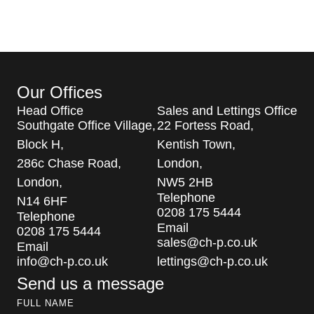
Our Offices
Head Office
Sales and Lettings Office
Southgate Office Village,
22 Fortess Road,
Block H,
Kentish Town,
286c Chase Road,
London,
London,
NW5 2HB
Telephone
N14 6HF
0208 175 5444
Telephone
Email
0208 175 5444
sales@ch-p.co.uk
Email
info@ch-p.co.uk
lettings@ch-p.co.uk
Send us a message
FULL NAME