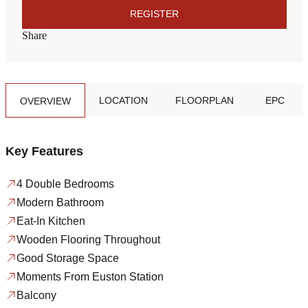
REGISTER
Share
LOCATION
FLOORPLAN
EPC
OVERVIEW
Key Features
4 Double Bedrooms
Modern Bathroom
Eat-In Kitchen
Wooden Flooring Throughout
Good Storage Space
Moments From Euston Station
Balcony