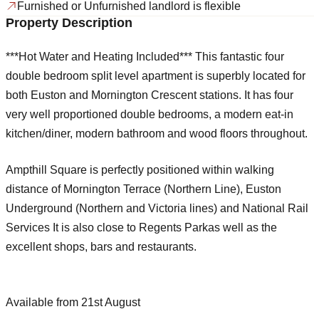
Furnished or Unfurnished landlord is flexible
Property Description
***Hot Water and Heating Included*** This fantastic four
double bedroom split level apartment is superbly located for
both Euston and Mornington Crescent stations. It has four
very well proportioned double bedrooms, a modern eat-in
kitchen/diner, modern bathroom and wood floors throughout.
Ampthill Square is perfectly positioned within walking
distance of Mornington Terrace (Northern Line), Euston
Underground (Northern and Victoria lines) and National Rail
Services It is also close to Regents Parkas well as the
excellent shops, bars and restaurants.
Available from 21st August