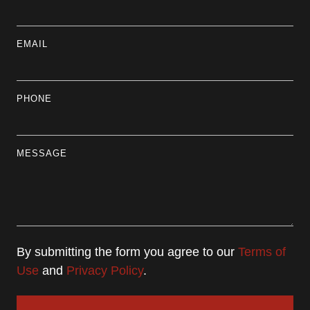
EMAIL
PHONE
MESSAGE
By submitting the form you agree to our
Terms of
Use
and
Privacy Policy
.