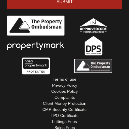
SUBMIT
Terms of use
Privacy Policy
Cookies Policy
Complaints
Client Money Protection
CMP Security Certificate
TPO Certificate
Lettings Fees
Sales Fees