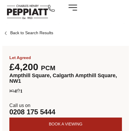
Back to Search Results
Let Agreed
£4,200
PCM
Ampthill Square, Calgarth Ampthill Square,
NW1
4
1
Call us on
0208 175 5444
BOOK A VIEWING