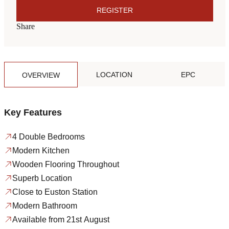
REGISTER
Share
LOCATION
EPC
OVERVIEW
Key Features
4 Double Bedrooms
Modern Kitchen
Wooden Flooring Throughout
Superb Location
Close to Euston Station
Modern Bathroom
Available from 21st August