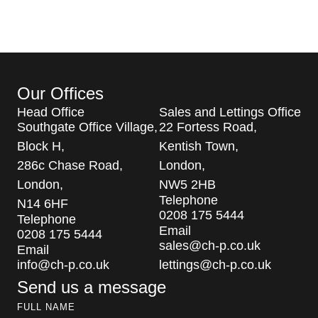
Our Offices
Head Office
Sales and Lettings Office
Southgate Office Village,
22 Fortess Road,
Block H,
Kentish Town,
286c Chase Road,
London,
London,
NW5 2HB
Telephone
N14 6HF
0208 175 5444
Telephone
Email
0208 175 5444
sales@ch-p.co.uk
Email
info@ch-p.co.uk
lettings@ch-p.co.uk
Send us a message
FULL NAME