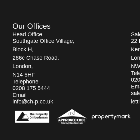
Our Offices
Head Office
Sal
Southgate Office Village,
22 
Block H,
Ken
286c Chase Road,
Lon
London,
NW
Tel
N14 6HF
020
Telephone
Ema
0208 175 5444
sal
Email
info@ch-p.co.uk
let