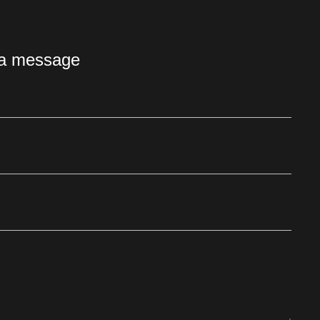
 a message