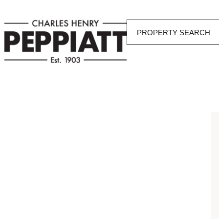
PROPERTY SEARCH