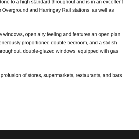
ne to a high standard throughout and is in an excellent
 Overground and Harringay Rail stations, as well as
rge windows, open airy feeling and features an open plan
generously proportioned double bedroom, and a stylish
hroughout, double-glazed windows, equipped with gas
profusion of stores, supermarkets, restaurants, and bars