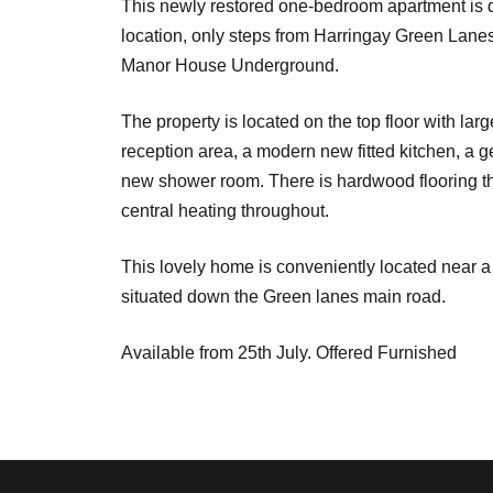
This newly restored one-bedroom apartment is do
location, only steps from Harringay Green Lanes
Manor House Underground.
The property is located on the top floor with la
reception area, a modern new fitted kitchen, a 
new shower room. There is hardwood flooring t
central heating throughout.
This lovely home is conveniently located near a 
situated down the Green lanes main road.
Available from 25th July. Offered Furnished