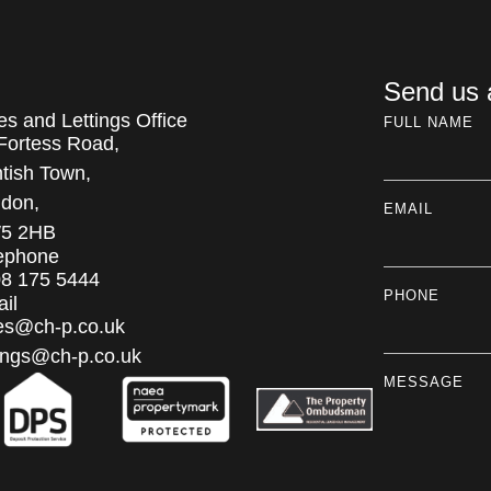
Send us
es and Lettings Office
FULL NAME
Fortess Road,
tish Town,
don,
EMAIL
5 2HB
ephone
8 175 5444
PHONE
il
es@ch-p.co.uk
tings@ch-p.co.uk
MESSAGE