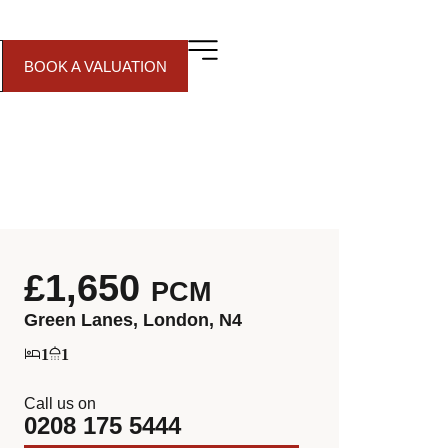
BOOK A VALUATION
£1,650
PCM
Green Lanes, London, N4
1
1
Call us on
0208 175 5444