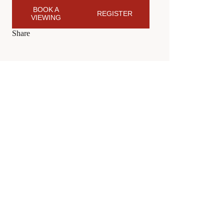
BOOK A
REGISTER
VIEWING
Share