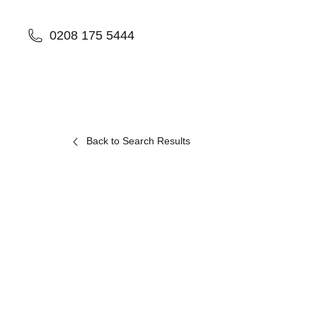
0208 175 5444
Back to Search Results