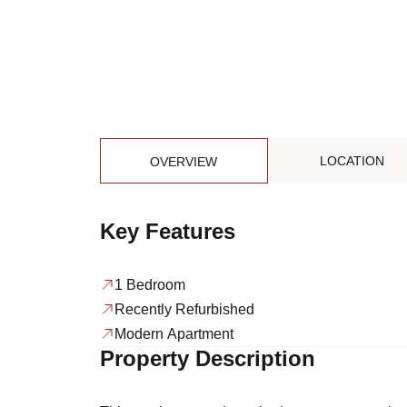
LOCATION
OVERVIEW
Key Features
1 Bedroom
Recently Refurbished
Modern Apartment
Property Description