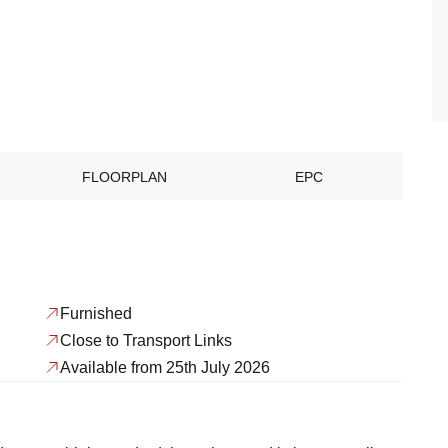
FLOORPLAN
EPC
Furnished
Close to Transport Links
Available from 25th July 2026