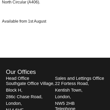
North Circular (A406).
Available from 1st August
Our Offices
Head Office
Sales and Lettings Office
Southgate Office Village,
22 Fortess Road,
Block H,
Kentish Town,
286c Chase Road,
London,
London,
NW5 2HB
Telephone