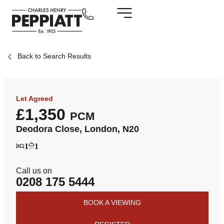
Back to Search Results
Let Agreed
£1,350
PCM
Deodora Close, London, N20
1
1
Call us on
0208 175 5444
BOOK A VIEWING