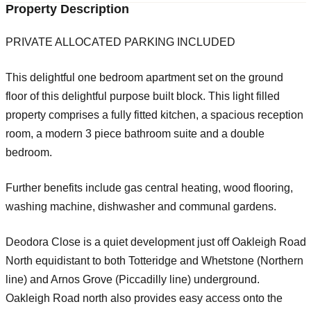
Property Description
PRIVATE ALLOCATED PARKING INCLUDED
This delightful one bedroom apartment set on the ground
floor of this delightful purpose built block. This light filled
property comprises a fully fitted kitchen, a spacious reception
room, a modern 3 piece bathroom suite and a double
bedroom.
Further benefits include gas central heating, wood flooring,
washing machine, dishwasher and communal gardens.
Deodora Close is a quiet development just off Oakleigh Road
North equidistant to both Totteridge and Whetstone (Northern
line) and Arnos Grove (Piccadilly line) underground.
Oakleigh Road north also provides easy access onto the