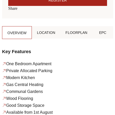
REGISTER
Share
LOCATION
FLOORPLAN
EPC
OVERVIEW
Key Features
One Bedroom Apartment
Private Allocated Parking
Modern Kitchen
Gas Central Heating
Communal Gardens
Wood Flooring
Good Storage Space
Available from 1st August