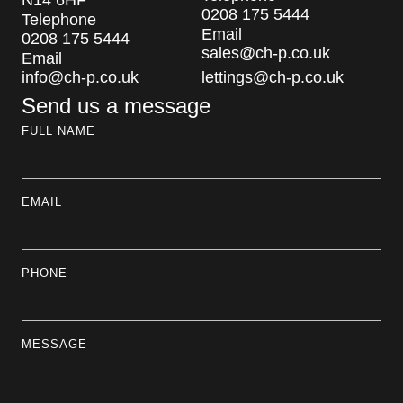
N14 6HF
0208 175 5444
Telephone
Email
0208 175 5444
sales@ch-p.co.uk
Email
info@ch-p.co.uk
lettings@ch-p.co.uk
Send us a message
FULL NAME
EMAIL
PHONE
MESSAGE