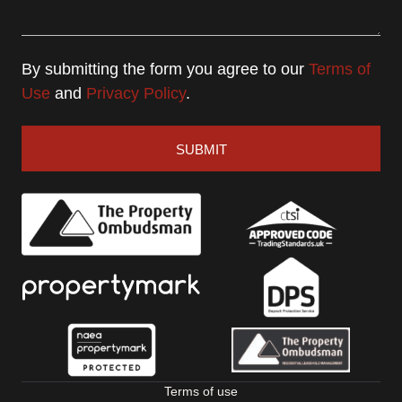
By submitting the form you agree to our
Terms of
Use
and
Privacy Policy
.
SUBMIT
Terms of use