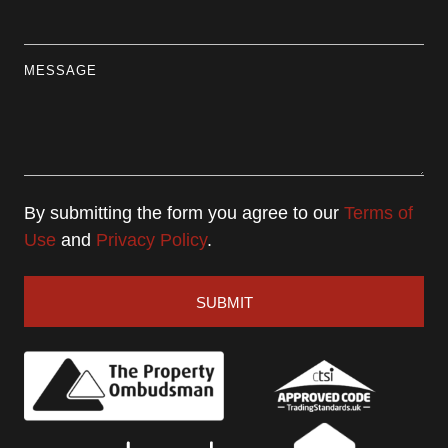
MESSAGE
By submitting the form you agree to our
Terms of
Use
and
Privacy Policy
.
SUBMIT