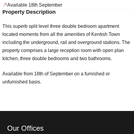
Available 18th September
Property Description
This superb split level three double bedroom apartment
located moments from all the amenities of Kentish Town
including the underground, rail and overground stations. The
property comprises a large reception room with open plan
kitchen, three double bedrooms and two bathrooms.
Available from 18th of September on a furnished or
unfurnished basis.
Our Offices