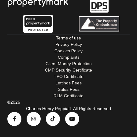
Terms of use
Privacy Policy
Cookies Policy
Complaints
Client Money Protection
CMP Security Certificate
TPO Certificate
Lettings Fees
Sales Fees
RLM Certificate
©2026
Charles Henry Peppiatt. All Rights Reserved