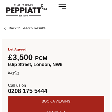
Back to Search Results
Let Agreed
£3,500
PCM
Islip Street, London, NW5
3
2
Call us on
0208 175 5444
BOOK A VIEWING