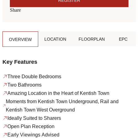
REGISTER
Share
LOCATION
FLOORPLAN
EPC
OVERVIEW
Key Features
Three Double Bedrooms
Two Bathrooms
Amazing Location in the Heart of Kentish Town
Moments from Kentish Town Underground, Rail and
Kentish Town West Overground
Ideally Suited to Sharers
Open Plan Reception
Early Viewings Advised