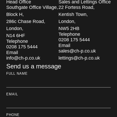
Head Office
Sales and Lettings Office
Southgate Office Village,
22 Fortess Road,
Block H,
Kentish Town,
286c Chase Road,
London,
London,
NW5 2HB
Telephone
N14 6HF
0208 175 5444
Telephone
Email
0208 175 5444
sales@ch-p.co.uk
Email
info@ch-p.co.uk
lettings@ch-p.co.uk
Send us a message
FULL NAME
EMAIL
PHONE