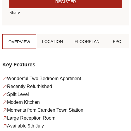
REGISTER
Share
LOCATION
FLOORPLAN
EPC
OVERVIEW
Key Features
Wonderful Two Bedroom Apartment
Recently Refurbished
Split Level
Modern Kitchen
Moments from Camden Town Station
Large Reception Room
Available 9th July