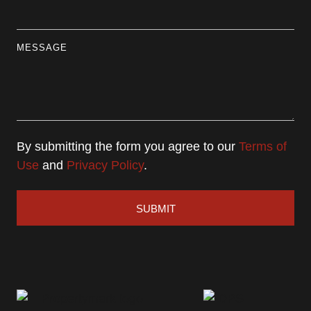
MESSAGE
By submitting the form you agree to our
Terms of
Use
and
Privacy Policy
.
SUBMIT