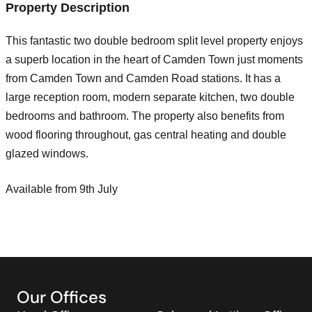
Property Description
This fantastic two double bedroom split level property enjoys
a superb location in the heart of Camden Town just moments
from Camden Town and Camden Road stations. It has a
large reception room, modern separate kitchen, two double
bedrooms and bathroom. The property also benefits from
wood flooring throughout, gas central heating and double
glazed windows.
Available from 9th July
Our Offices