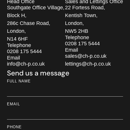
Head Office
Sales and Lettings Office
Southgate Office Village,
22 Fortess Road,
Block H,
Kentish Town,
286c Chase Road,
London,
London,
NW5 2HB
Telephone
N14 6HF
0208 175 5444
Telephone
Email
0208 175 5444
sales@ch-p.co.uk
Email
info@ch-p.co.uk
lettings@ch-p.co.uk
Send us a message
FULL NAME
EMAIL
PHONE