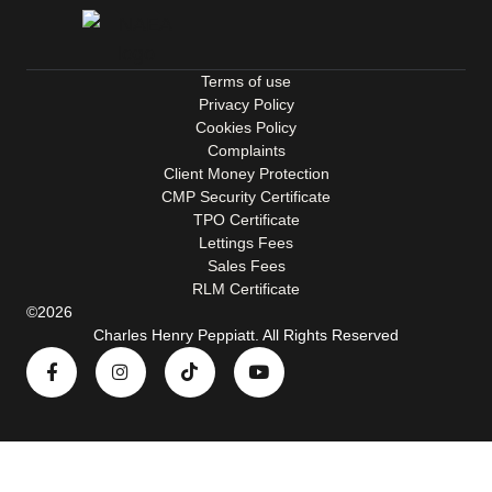
Terms of use
Privacy Policy
Cookies Policy
Complaints
Client Money Protection
CMP Security Certificate
TPO Certificate
Lettings Fees
Sales Fees
RLM Certificate
©2026
Charles Henry Peppiatt. All Rights Reserved