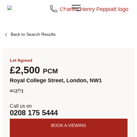
Back to Search Results
Let Agreed
£2,500
PCM
Royal College Street, London, NW1
2
1
Call us on
0208 175 5444
BOOK A VIEWING