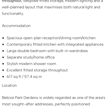
throughout
, bespoke fitted storage, modern lighting and a
well-planned layout that maximises both natural light and
functionality.
Accommodation
Spacious open-plan reception/dining room/kitchen
Contemporary fitted kitchen with integrated appliances
Large double bedroom with built-in wardrobes
Separate study/home office
Stylish modern shower room
Excellent fitted storage throughout
617 sq ft / 57.4 sq m
Location
Belsize Park Gardens is widely regarded as one of the area's
most sought-after addresses, perfectly positioned