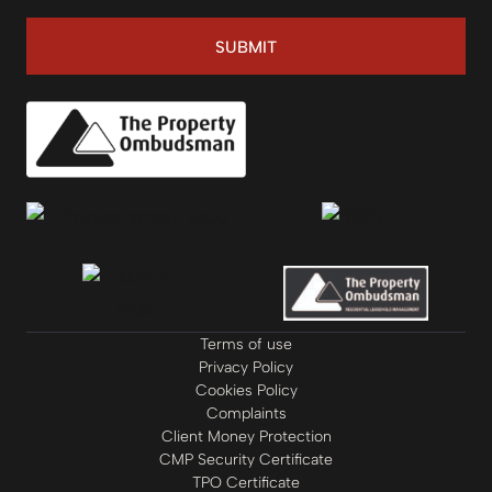
SUBMIT
Terms of use
Privacy Policy
Cookies Policy
Complaints
Client Money Protection
CMP Security Certificate
TPO Certificate