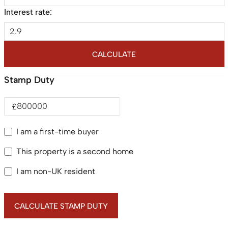
Interest rate:
CALCULATE
Stamp Duty
£
I am a first-time buyer
This property is a second home
I am non-UK resident
CALCULATE STAMP DUTY