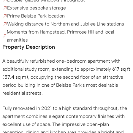
Extensive bespoke storage
Prime Belsize Park location
Walking distance to Northern and Jubilee Line stations
Moments from Hampstead, Primrose Hill and local
amenities
Property Description
A beautifully refurbished one-bedroom apartment with
additional study room, extending to approximately
617 sq ft
(57.4 sq m)
, occupying the second floor of an attractive
period building in one of Belsize Park's most desirable
residential streets.
Fully renovated in 2021 to a high standard throughout, the
apartment combines elegant contemporary finishes with
excellent use of space. The impressive open-plan
reception, dining and kitchen area provides a bright and