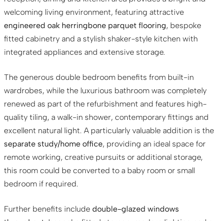
welcoming living environment, featuring attractive
engineered oak herringbone parquet flooring
, bespoke
fitted cabinetry and a stylish shaker-style kitchen with
integrated appliances and extensive storage.
The generous double bedroom benefits from built-in
wardrobes, while the luxurious bathroom was completely
renewed as part of the refurbishment and features high-
quality tiling, a walk-in shower, contemporary fittings and
excellent natural light. A particularly valuable addition is the
separate study/home office
, providing an ideal space for
remote working, creative pursuits or additional storage,
this room could be converted to a baby room or small
bedroom if required.
Further benefits include
double-glazed windows