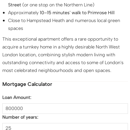
Street
(or one stop on the Northern Line)
Approximately
10–15 minutes' walk to Primrose Hill
Close to Hampstead Heath and numerous local green
spaces
This exceptional apartment offers a rare opportunity to
acquire a turnkey home in a highly desirable North West
London location, combining stylish modern living with
outstanding connectivity and access to some of London's
most celebrated neighbourhoods and open spaces.
Mortgage Calculator
Loan Amount:
Number of years: