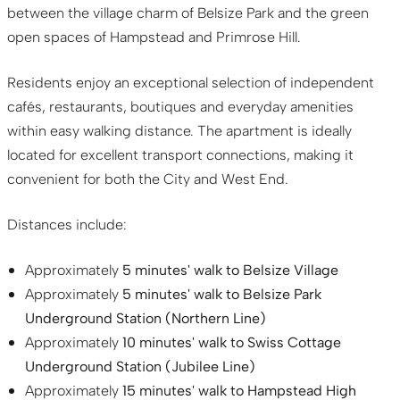
between the village charm of Belsize Park and the green
open spaces of Hampstead and Primrose Hill.
Residents enjoy an exceptional selection of independent
cafés, restaurants, boutiques and everyday amenities
within easy walking distance. The apartment is ideally
located for excellent transport connections, making it
convenient for both the City and West End.
Distances include:
Approximately
5 minutes' walk to Belsize Village
Approximately
5 minutes' walk to Belsize Park
Underground Station (Northern Line)
Approximately
10 minutes' walk to Swiss Cottage
Underground Station (Jubilee Line)
Approximately
15 minutes' walk to Hampstead High