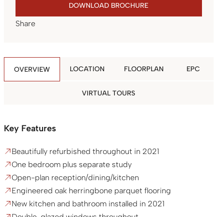
DOWNLOAD BROCHURE
Share
LOCATION
FLOORPLAN
EPC
OVERVIEW
VIRTUAL TOURS
Key Features
Beautifully refurbished throughout in 2021
One bedroom plus separate study
Open-plan reception/dining/kitchen
Engineered oak herringbone parquet flooring
New kitchen and bathroom installed in 2021
Double-glazed windows throughout