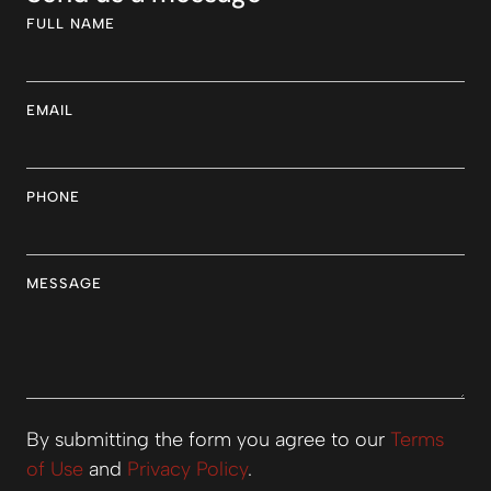
FULL NAME
EMAIL
PHONE
MESSAGE
By submitting the form you agree to our
Terms
of Use
and
Privacy Policy
.