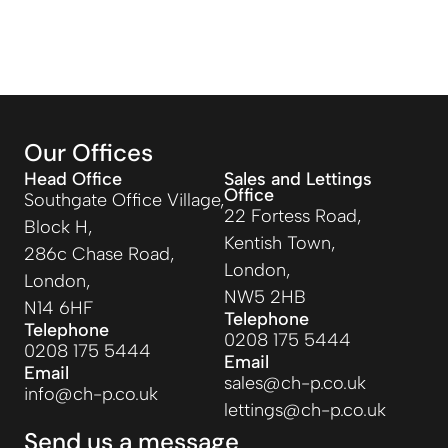
Our Offices
Head Office
Sales and Lettings
Office
Southgate Office Village,
22 Fortess Road,
Block H,
Kentish Town,
286c Chase Road,
London,
London,
NW5 2HB
N14 6HF
Telephone
Telephone
0208 175 5444
0208 175 5444
Email
Email
sales@ch-p.co.uk
info@ch-p.co.uk
lettings@ch-p.co.uk
Send us a message