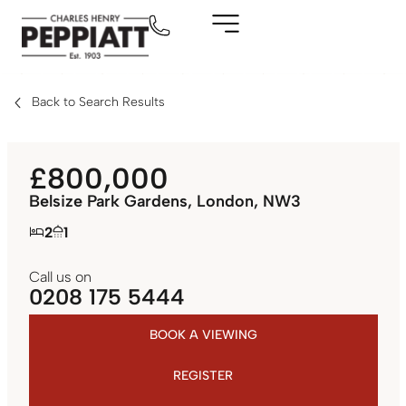
Back to Search Results
£800,000
Belsize Park Gardens, London, NW3
2
1
Call us on
0208 175 5444
BOOK A VIEWING
REGISTER