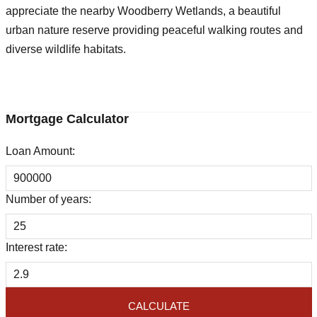
appreciate the nearby Woodberry Wetlands, a beautiful
urban nature reserve providing peaceful walking routes and
diverse wildlife habitats.
Mortgage Calculator
Loan Amount:
Number of years:
Interest rate:
CALCULATE