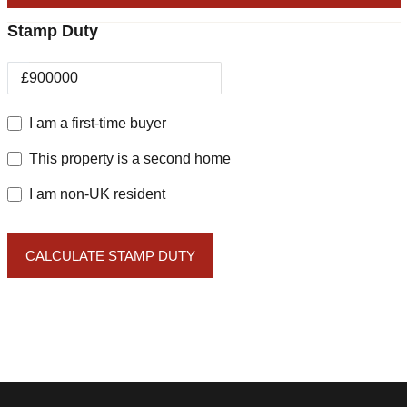
Stamp Duty
£
I am a first-time buyer
This property is a second home
I am non-UK resident
CALCULATE STAMP DUTY