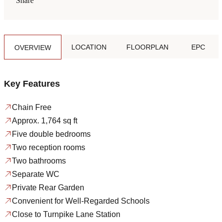
Share
LOCATION
FLOORPLAN
EPC
OVERVIEW
Key Features
Chain Free
Approx. 1,764 sq ft
Five double bedrooms
Two reception rooms
Two bathrooms
Separate WC
Private Rear Garden
Convenient for Well-Regarded Schools
Close to Turnpike Lane Station