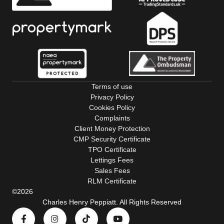
Terms of use
Privacy Policy
Cookies Policy
Complaints
Client Money Protection
CMP Security Certificate
TPO Certificate
Lettings Fees
Sales Fees
RLM Certificate
©2026
Charles Henry Peppiatt. All Rights Reserved