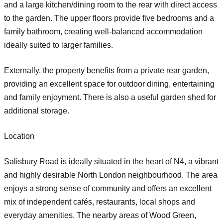
and a large kitchen/dining room to the rear with direct access
to the garden. The upper floors provide five bedrooms and a
family bathroom, creating well-balanced accommodation
ideally suited to larger families.
Externally, the property benefits from a private rear garden,
providing an excellent space for outdoor dining, entertaining
and family enjoyment. There is also a useful garden shed for
additional storage.
Location
Salisbury Road is ideally situated in the heart of N4, a vibrant
and highly desirable North London neighbourhood. The area
enjoys a strong sense of community and offers an excellent
mix of independent cafés, restaurants, local shops and
everyday amenities. The nearby areas of Wood Green,