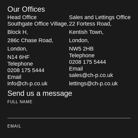
Our Offices
Head Office
Sales and Lettings Office
Southgate Office Village,
22 Fortess Road,
Block H,
Kentish Town,
286c Chase Road,
London,
London,
NW5 2HB
Telephone
N14 6HF
0208 175 5444
Telephone
Email
0208 175 5444
sales@ch-p.co.uk
Email
info@ch-p.co.uk
lettings@ch-p.co.uk
Send us a message
FULL NAME
EMAIL