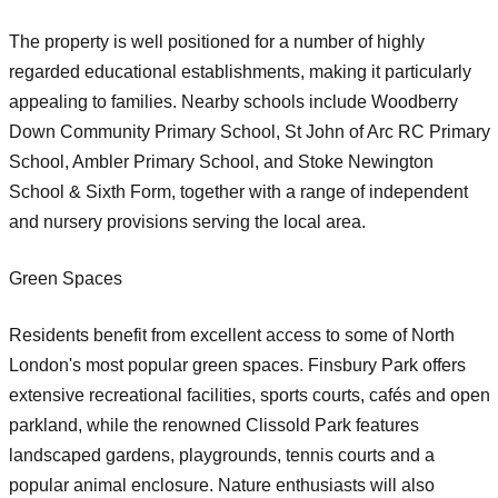
The property is well positioned for a number of highly
regarded educational establishments, making it particularly
appealing to families. Nearby schools include Woodberry
Down Community Primary School, St John of Arc RC Primary
School, Ambler Primary School, and Stoke Newington
School & Sixth Form, together with a range of independent
and nursery provisions serving the local area.
Green Spaces
Residents benefit from excellent access to some of North
London's most popular green spaces. Finsbury Park offers
extensive recreational facilities, sports courts, cafés and open
parkland, while the renowned Clissold Park features
landscaped gardens, playgrounds, tennis courts and a
popular animal enclosure. Nature enthusiasts will also