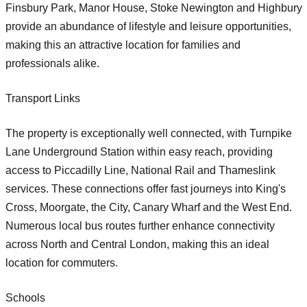
Finsbury Park, Manor House, Stoke Newington and Highbury
provide an abundance of lifestyle and leisure opportunities,
making this an attractive location for families and
professionals alike.
Transport Links
The property is exceptionally well connected, with Turnpike
Lane Underground Station within easy reach, providing
access to Piccadilly Line, National Rail and Thameslink
services. These connections offer fast journeys into King's
Cross, Moorgate, the City, Canary Wharf and the West End.
Numerous local bus routes further enhance connectivity
across North and Central London, making this an ideal
location for commuters.
Schools