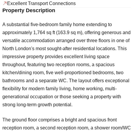
Excellent Transport Connections
Property Description
A substantial five-bedroom family home extending to
approximately 1,764 sq ft (163.9 sq m), offering generous and
versatile accommodation arranged over three floors in one of
North London's most sought-after residential locations. This
impressive property provides excellent living space
throughout, featuring two reception rooms, a spacious
kitchen/dining room, five well-proportioned bedrooms, two
bathrooms and a separate WC. The layout offers exceptional
flexibility for modern family living, home working, multi-
generational occupation or those seeking a property with
strong long-term growth potential.
The ground floor comprises a bright and spacious front
reception room, a second reception room, a shower room/WC