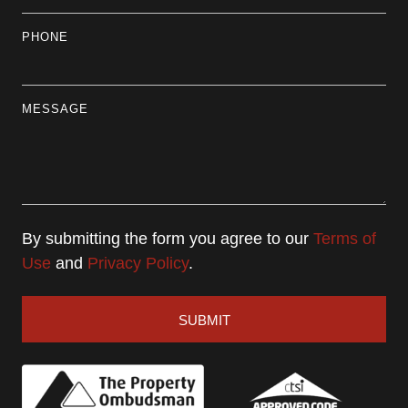
PHONE
MESSAGE
By submitting the form you agree to our
Terms of
Use
and
Privacy Policy
.
SUBMIT