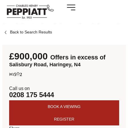
Back to Search Results
£900,000
Offers in excess of
Salisbury Road, Haringey, N4
5
2
Call us on
0208 175 5444
BOOK A VIEWING
REGISTER