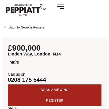
Back to Search Results
£900,000
Linden Way, London, N14
6
6
Call us on
0208 175 5444
BOOK A VIEWING
REGISTER
Share