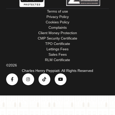
Terms of use
Privacy Policy
Cookies Policy
Complaints
Client Money Protection
CMP Security Certificate
TPO Certificate
Lettings Fees
Sales Fees
RLM Certificate
©2026
Charles Henry Peppiatt. All Rights Reserved