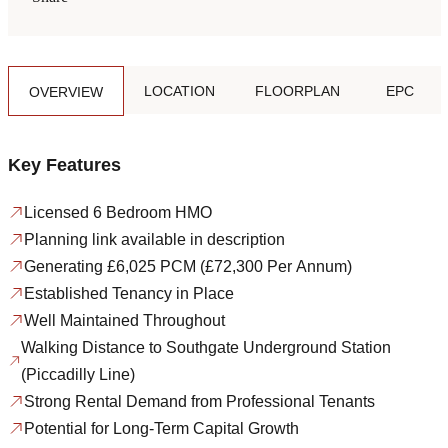
LOCATION
FLOORPLAN
EPC
OVERVIEW
Key Features
Licensed 6 Bedroom HMO
Planning link available in description
Generating £6,025 PCM (£72,300 Per Annum)
Established Tenancy in Place
Well Maintained Throughout
Walking Distance to Southgate Underground Station
(Piccadilly Line)
Strong Rental Demand from Professional Tenants
Potential for Long-Term Capital Growth