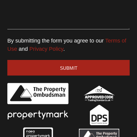
By submitting the form you agree to our
Terms of
Use
and
Privacy Policy
.
SUBMIT