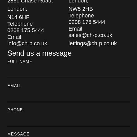
286c Chase Road,
London,
London,
NW5 2HB
Telephone
N14 6HF
0208 175 5444
Telephone
Email
0208 175 5444
sales@ch-p.co.uk
Email
info@ch-p.co.uk
lettings@ch-p.co.uk
Send us a message
FULL NAME
EMAIL
PHONE
MESSAGE