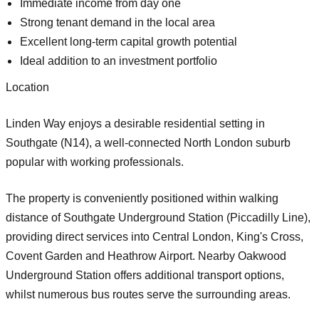
Immediate income from day one
Strong tenant demand in the local area
Excellent long-term capital growth potential
Ideal addition to an investment portfolio
Location
Linden Way enjoys a desirable residential setting in
Southgate (N14)
, a well-connected North London suburb
popular with working professionals.
The property is conveniently positioned within walking
distance of
Southgate Underground Station (Piccadilly Line)
,
providing direct services into Central London, King's Cross,
Covent Garden and Heathrow Airport. Nearby
Oakwood
Underground Station
offers additional transport options,
whilst numerous bus routes serve the surrounding areas.