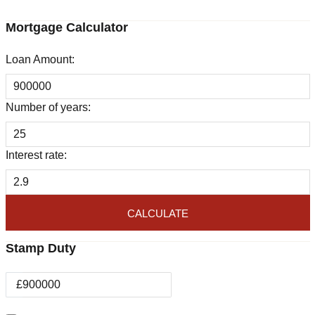
Mortgage Calculator
Loan Amount:
Number of years:
Interest rate:
CALCULATE
Stamp Duty
£