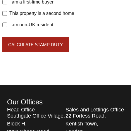
I am a first-time buyer
This property is a second home
I am non-UK resident
CALCULATE STAMP DUTY
Our Offices
Head Office
Sales and Lettings Office
Southgate Office Village,
22 Fortess Road,
Block H,
Kentish Town,