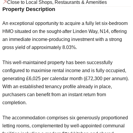
Close to Local Shops, Restaurants & Amenities
Property Description
An exceptional opportunity to acquire a
fully let six-bedroom
HMO
situated on the sought-after
Linden Way, N14
, offering
an immediate income-producing investment with a strong
gross yield of approximately
8.03%
.
This well-maintained property has been successfully
configured to maximise rental income and is fully occupied,
generating
£6,025 per calendar month (£72,300 per annum)
.
With an established tenancy profile already in place,
purchasers can benefit from an instant return from
completion.
The accommodation comprises six generously proportioned
letting rooms, complemented by well-appointed communal