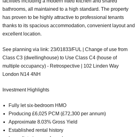
facilities including a modern fitted kitchen and shared
bathrooms, all maintained to a high standard. The property
has proven to be highly attractive to professional tenants
thanks to its spacious accommodation, convenient layout and
excellent location.
See planning via link: 23/01833/FUL | Change of use from
Class C3 (dwellinghouse) to Use Class C4 (house of
multiple occupancy) - Retrospective | 102 Linden Way
London N14 4NH
Investment Highlights
Fully let six-bedroom HMO
Producing
£6,025 PCM (£72,300 per annum)
Approximate
8.03% Gross Yield
Established rental history