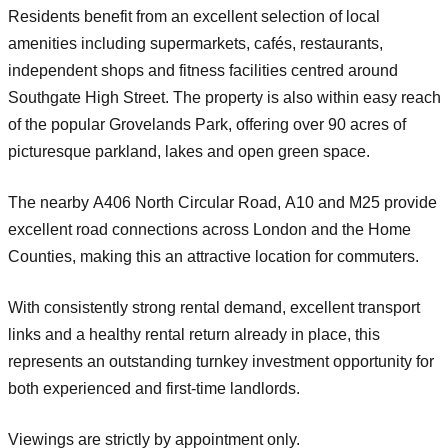
Residents benefit from an excellent selection of local
amenities including supermarkets, cafés, restaurants,
independent shops and fitness facilities centred around
Southgate High Street. The property is also within easy reach
of the popular
Grovelands Park
, offering over 90 acres of
picturesque parkland, lakes and open green space.
The nearby
A406 North Circular Road
,
A10
and
M25
provide
excellent road connections across London and the Home
Counties, making this an attractive location for commuters.
With consistently strong rental demand, excellent transport
links and a healthy rental return already in place, this
represents an outstanding turnkey investment opportunity for
both experienced and first-time landlords.
Viewings are strictly by appointment only.