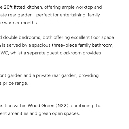
ve
20ft fitted kitchen
, offering ample worktop and
ate rear garden—perfect for entertaining, family
the warmer months.
d double bedrooms, both offering excellent floor space
n is served by a spacious
three-piece family bathroom
,
 WC, whilst a separate guest cloakroom provides
ront garden and a private rear garden, providing
s price range.
osition within
Wood Green (N22)
, combining the
llent amenities and green open spaces.