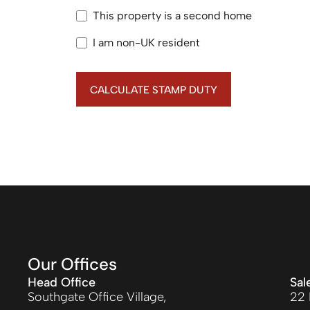
This property is a second home
I am non-UK resident
CALCULATE STAMP DUTY
Our Offices
Head Office
Sal
Southgate Office Village,
22 