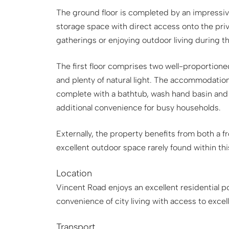
The ground floor is completed by an impressi
storage space with direct access onto the priv
gatherings or enjoying outdoor living during 
The first floor comprises two well-proportione
and plenty of natural light. The accommodatio
complete with a bathtub, wash hand basin and
additional convenience for busy households.
Externally, the property benefits from both a f
excellent outdoor space rarely found within thi
Location
Vincent Road enjoys an excellent residential p
convenience of city living with access to exce
Transport