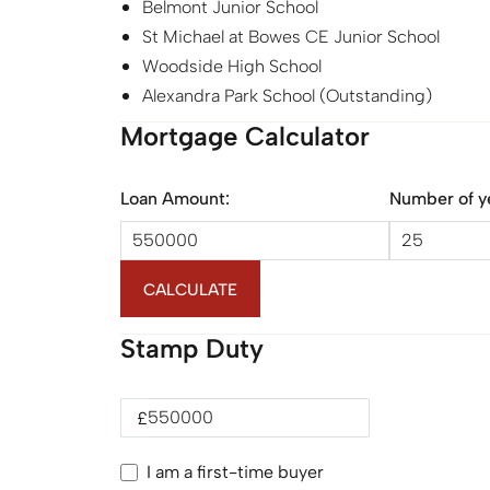
Belmont Junior School
St Michael at Bowes CE Junior School
Woodside High School
Alexandra Park School (Outstanding)
Mortgage Calculator
Loan Amount:
Number of y
CALCULATE
Stamp Duty
£
I am a first-time buyer