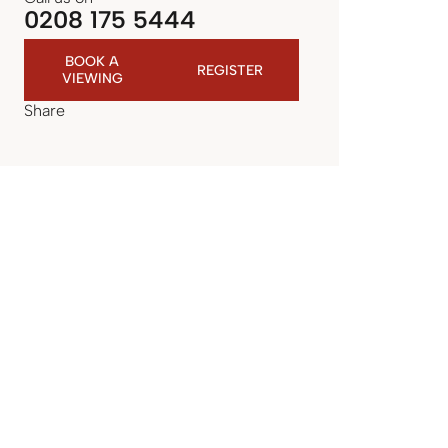
0208 175 5444
BOOK A
REGISTER
VIEWING
Share