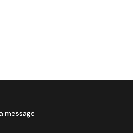
 a message