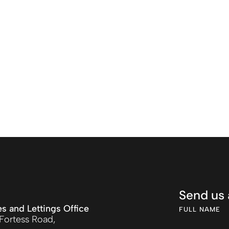
Send us
es and Lettings Office
FULL NAME
Fortess Road,