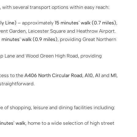
 with several transport options within easy reach:
y Line)
– approximately
15 minutes' walk (0.7 miles)
,
ovent Garden, Leicester Square and Heathrow Airport.
 minutes' walk (0.9 miles)
, providing Great Northern
ip Lane and Wood Green High Road, providing
ccess to the
A406 North Circular Road
,
A10
,
A1
and
M1
,
traightforward.
 of shopping, leisure and dining facilities including:
inutes' walk
, home to a wide selection of high street