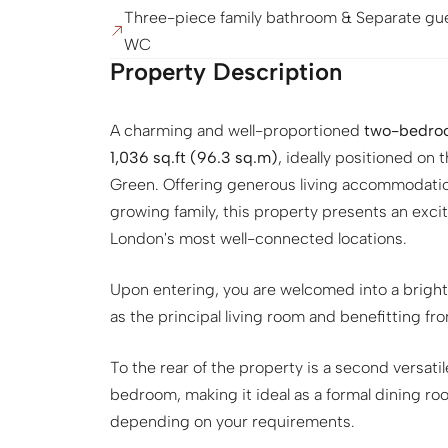
Three-piece family bathroom & Separate gu
WC
Property Description
A charming and well-proportioned
two-bedroo
1,036 sq.ft (96.3 sq.m)
, ideally positioned on
Green. Offering generous living accommodation
growing family, this property presents an exci
London's most well-connected locations.
Upon entering, you are welcomed into a brigh
as the principal living room and benefitting fr
To the rear of the property is a second versatil
bedroom, making it ideal as a formal dining 
depending on your requirements.