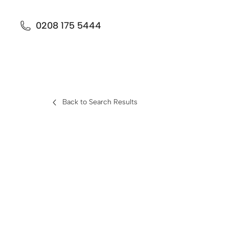
0208 175 5444
Back to Search Results