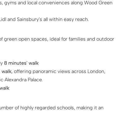
ops, gyms and local conveniences along Wood Green
dl and Sainsbury's all within easy reach.
 green open spaces, ideal for families and outdoor
ly
8 minutes' walk
 walk
, offering panoramic views across London,
c Alexandra Palace.
 walk
number of highly regarded schools, making it an