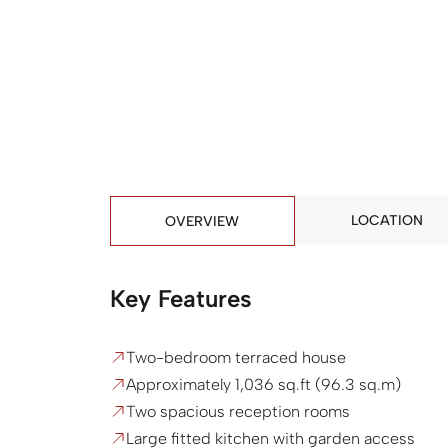
LOCATION
OVERVIEW
Key Features
Two-bedroom terraced house
Approximately 1,036 sq.ft (96.3 sq.m)
Two spacious reception rooms
Large fitted kitchen with garden access