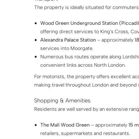
The property is ideally situated for commuters,
Wood Green Underground Station (Piccadill
offering direct services to King's Cross, C
Alexandra Palace Station
– approximately
18
services into Moorgate.
Numerous bus routes operate along Lordsh
convenient links across North London.
For motorists, the property offers excellent a
making travel throughout London and beyond s
Shopping & Amenities
Residents are well served by an extensive range
The Mall Wood Green
– approximately
15 m
retailers, supermarkets and restaurants.