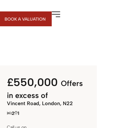
BOOK A VALUATION
£550,000
Offers
in excess of
Vincent Road, London, N22
2
1
Call us on