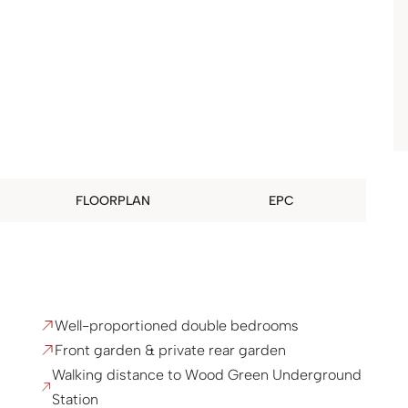
FLOORPLAN
EPC
Well-proportioned double bedrooms
Front garden & private rear garden
Walking distance to Wood Green Underground
Station