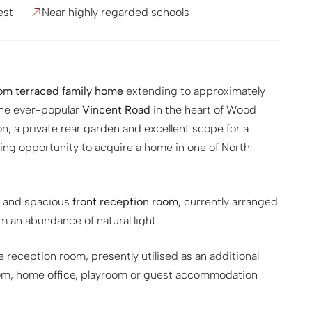
est
Near highly regarded schools
m terraced family home
extending to approximately
 the ever-popular
Vincent Road
in the heart of Wood
, a private rear garden and excellent scope for a
ting opportunity to acquire a home in one of North
t and spacious
front reception room
, currently arranged
om an abundance of natural light.
e reception room, presently utilised as an additional
room, home office, playroom or guest accommodation