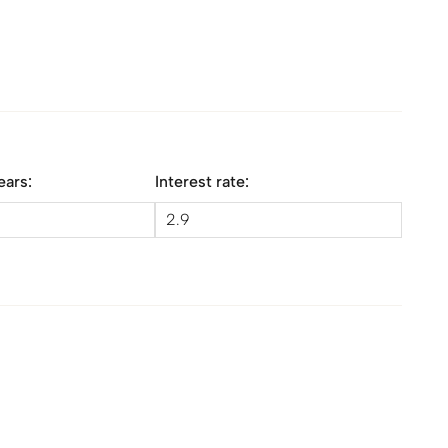
ears:
Interest rate: