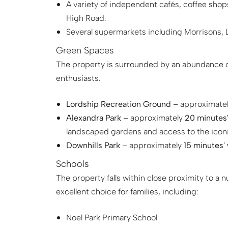
A variety of independent cafés, coffee sh
High Road.
Several supermarkets including Morrisons, Li
Green Spaces
The property is surrounded by an abundance of
enthusiasts.
Lordship Recreation Ground
– approximate
Alexandra Park
– approximately
20 minutes'
landscaped gardens and access to the iconi
Downhills Park
– approximately
15 minutes'
Schools
The property falls within close proximity to a 
excellent choice for families, including:
Noel Park Primary School