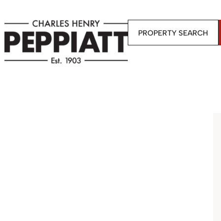
PROPERTY SEARCH