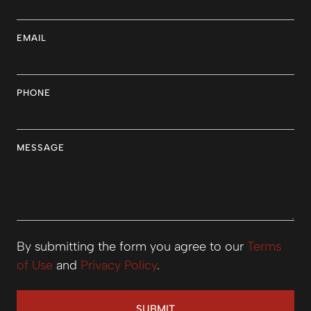
EMAIL
PHONE
MESSAGE
By submitting the form you agree to our
Terms
of Use
and
Privacy Policy
.
SUBMIT