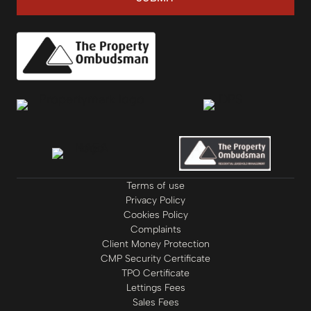
Terms of use
Privacy Policy
Cookies Policy
Complaints
Client Money Protection
CMP Security Certificate
TPO Certificate
Lettings Fees
Sales Fees