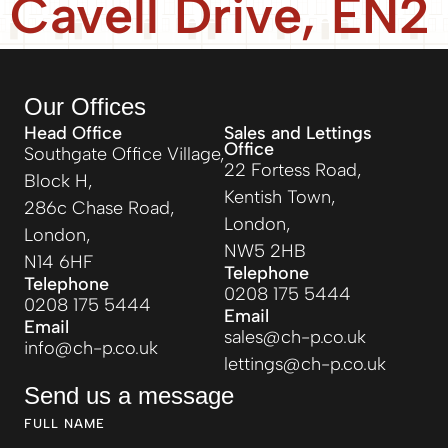
Cavell Drive, EN2
Our Offices
Head Office
Sales and Lettings
Office
Southgate Office Village,
22 Fortess Road,
Block H,
Kentish Town,
286c Chase Road,
London,
London,
NW5 2HB
N14 6HF
Telephone
Telephone
0208 175 5444
0208 175 5444
Email
Email
sales@ch-p.co.uk
info@ch-p.co.uk
lettings@ch-p.co.uk
Send us a message
FULL NAME