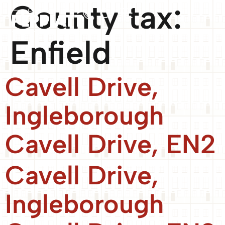
County tax:
Enfield
Cavell Drive,
Ingleborough
Cavell Drive, EN2
Cavell Drive,
Ingleborough