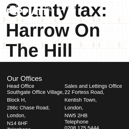
County tax:
Harrow On
The Hill
Our Offices
Head Office
Sales and Lettings Office
Southgate Office Village,
22 Fortess Road,
Block H,
Kentish Town,
286c Chase Road,
London,
London,
NW5 2HB
Telephone
N14 6HF
0208 175 5444