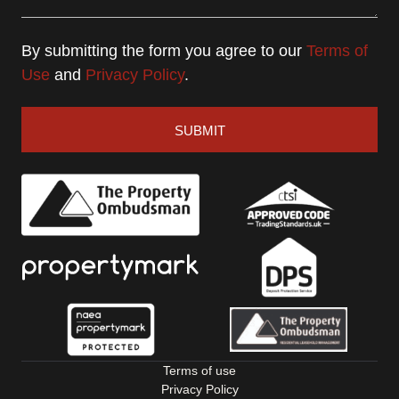
By submitting the form you agree to our
Terms of
Use
and
Privacy Policy
.
SUBMIT
Terms of use
Privacy Policy