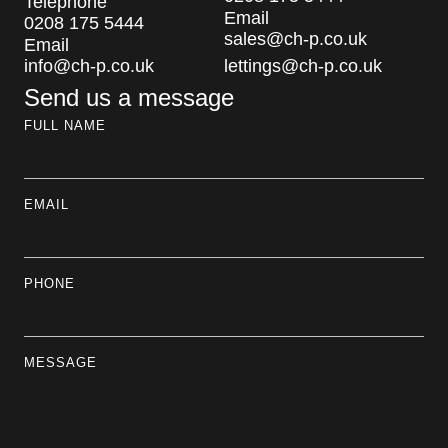
Telephone
Email
0208 175 5444
sales@ch-p.co.uk
Email
info@ch-p.co.uk
lettings@ch-p.co.uk
Send us a message
FULL NAME
EMAIL
PHONE
MESSAGE