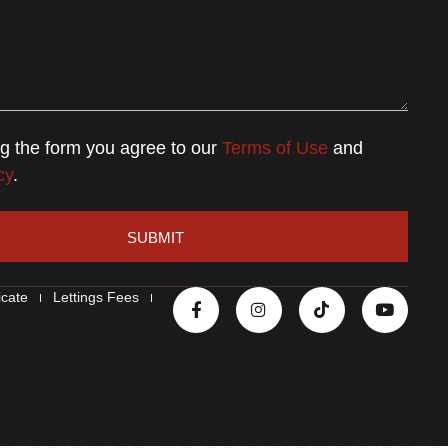
ng the form you agree to our
Terms of Use
and
cy
.
SUBMIT
icate
Lettings Fees