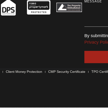
MESSAGE
By submitti
Privacy Poli
Client Money Protection
CMP Security Certificate
TPO Certif