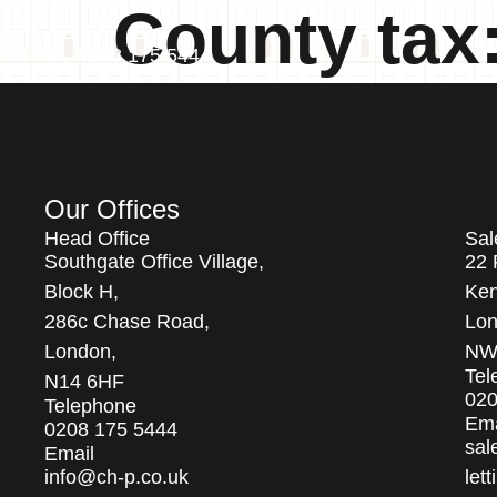
County tax
0208 175 5444
Our Offices
Head Office
Sal
Southgate Office Village,
22 
Block H,
Ken
286c Chase Road,
Lon
London,
NW
Tel
N14 6HF
020
Telephone
Ema
0208 175 5444
sal
Email
info@ch-p.co.uk
let