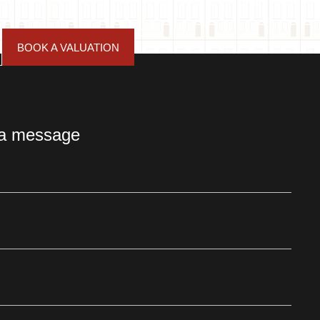
BOOK A VALUATION
 a message