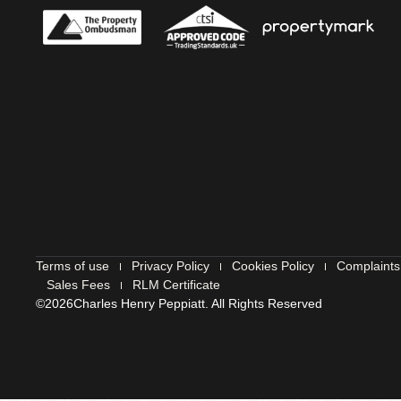
Terms of use
Privacy Policy
Cookies Policy
Complaints
Sales Fees
RLM Certificate
©2026
Charles Henry Peppiatt. All Rights Reserved