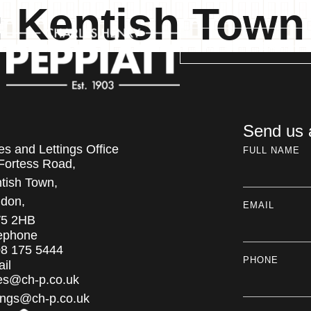
:
Kentish Town
PROPERTY SEARCH
Send us
es and Lettings Office
FULL NAME
Fortess Road,
tish Town,
don,
EMAIL
5 2HB
ephone
8 175 5444
PHONE
il
es@ch-p.co.uk
tings@ch-p.co.uk