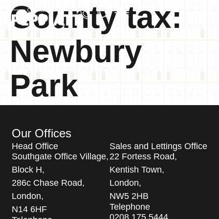
County tax:
Newbury
Park
Our Offices
Head Office
Sales and Lettings Office
Southgate Office Village,
22 Fortess Road,
Block H,
Kentish Town,
286c Chase Road,
London,
London,
NW5 2HB
Telephone
N14 6HF
0208 175 5444