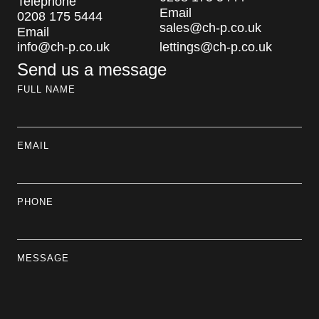
Telephone
Email
0208 175 5444
sales@ch-p.co.uk
Email
info@ch-p.co.uk
lettings@ch-p.co.uk
Send us a message
FULL NAME
EMAIL
PHONE
MESSAGE