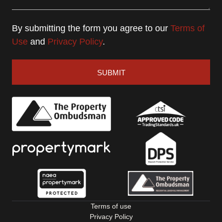
By submitting the form you agree to our
Terms of
Use
and
Privacy Policy
.
SUBMIT
Terms of use
Privacy Policy