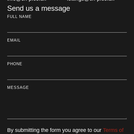
Send us a message
FULL NAME
EMAIL
PHONE
MESSAGE
By submitting the form you agree to our
Terms of