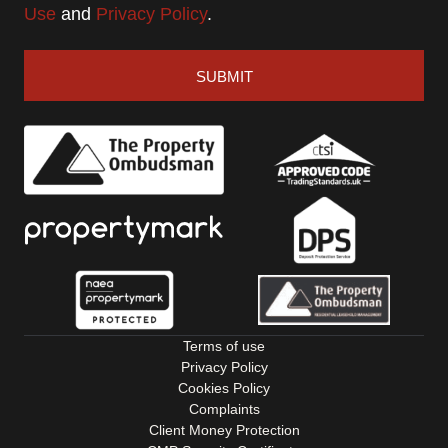
Use
and
Privacy Policy
.
SUBMIT
Terms of use
Privacy Policy
Cookies Policy
Complaints
Client Money Protection