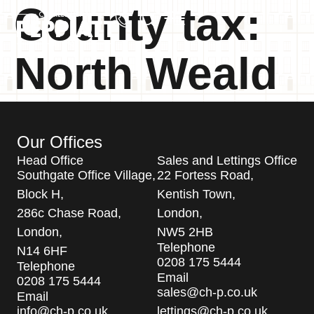
County tax:
North Weald
Our Offices
Head Office
Sales and Lettings Office
Southgate Office Village,
22 Fortess Road,
Block H,
Kentish Town,
286c Chase Road,
London,
London,
NW5 2HB
Telephone
N14 6HF
0208 175 5444
Telephone
Email
0208 175 5444
sales@ch-p.co.uk
Email
info@ch-p.co.uk
lettings@ch-p.co.uk